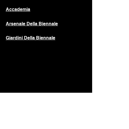
Accademia
Arsenale Della Biennale
Giardini Della Biennale
C.S.D.C.A.