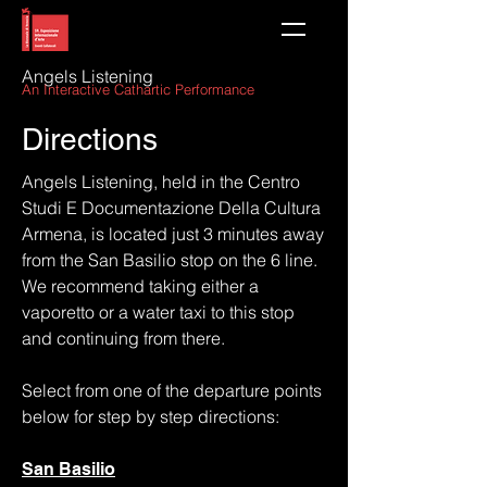
Angels Listening
An Interactive Cathartic Perform
ance
Directions
Angels Listening, held in the Centro
Studi E Documentazione Della Cultura
Armena, is located just 3 minutes away
from the San Basilio stop on the 6 line.
We recommend taking either a
vaporetto or a water taxi to this stop
and continuing from there.
Select from one of the departure points
below for step by step directions:
San Basilio