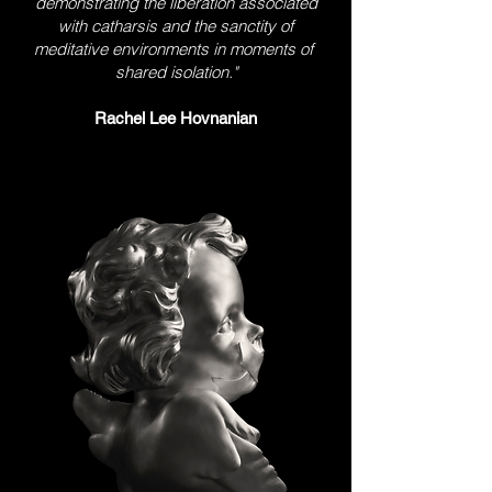
demonstrating the liberation associated
with catharsis and the sanctity of
meditative environments in moments of
shared isolation."
Rachel Lee Hovnanian