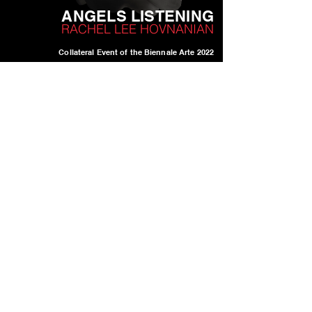
ANGELS LISTENING
RACHEL LEE HOVN
ANIAN
Collateral Event of the Biennale Arte 2022
23 April - 27 November 2022
C.S.D.C.A. - Loggia Del Temanza
Dorsoduro 1602, 30123, Venice IT
Curated by Annalisa Bugliani