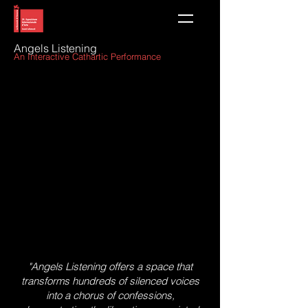
Angels Listening
An Interactive Cathartic Perform
ance
"Angels Listening offers a space that
transforms hundreds of silenced voices
into a chorus of confessions,